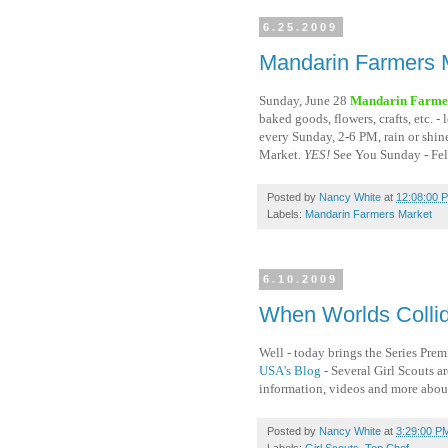
6.25.2009
Mandarin Farmers 
Sunday, June 28
Mandarin Farme
baked goods, flowers, crafts, etc. 
every Sunday, 2-6 PM, rain or sh
Market.
YES!
See You Sunday - Fel
Posted by
Nancy White
at
12:08:00 
Labels:
Mandarin Farmers Market
6.10.2009
When Worlds Collid
Well - today brings the Series Pre
USA's Blog
- Several Girl Scouts a
information, videos and more about
Posted by
Nancy White
at
3:29:00 P