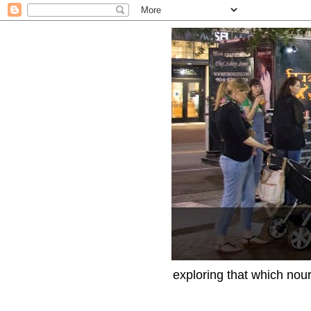
exploring that which nour