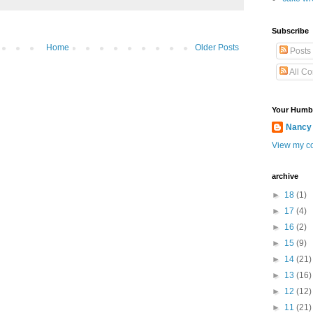
Subscribe
Home
Older Posts
Posts
All C
Your Humb
Nancy
View my co
archive
►
18
(1)
►
17
(4)
►
16
(2)
►
15
(9)
►
14
(21)
►
13
(16)
►
12
(12)
►
11
(21)