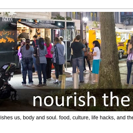
ishes us, body and soul. food, culture, life hacks, and th