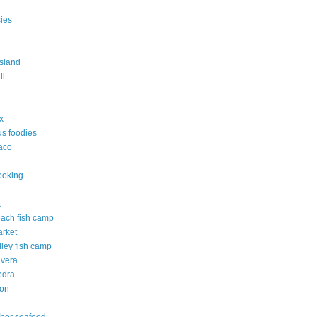
ies
island
ll
ix
s foodies
taco
ooking
k
each fish camp
arket
lley fish camp
 vera
edra
ton