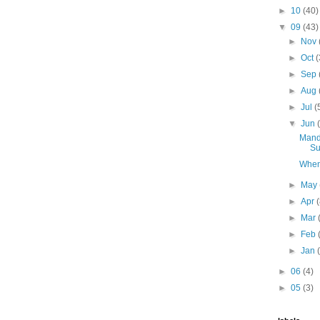
►
10
(40)
▼
09
(43)
►
Nov
►
Oct
(
►
Sep
►
Aug
►
Jul
(
▼
Jun
Mand
Su
When
►
May
►
Apr
►
Mar
►
Feb
►
Jan
►
06
(4)
►
05
(3)