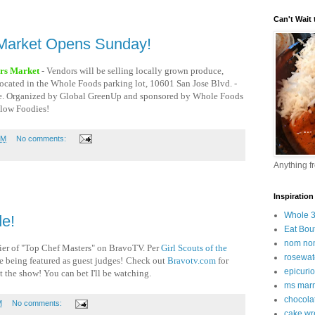
Can't Wait t
Market Opens Sunday!
rs Market
- Vendors will be selling locally grown produce,
- located in the Whole Foods parking lot, 10601 San Jose Blvd. -
ine. Organized by Global GreenUp and sponsored by Whole Foods
low Foodies!
PM
No comments:
Anything f
Inspiration
Whole 
e!
Eat Bou
nom no
mier of "Top Chef Masters" on BravoTV.
Per
Girl Scouts of the
rosewat
re being featured as guest judges!
Check out
Bravotv.com
for
epicuri
 the show! You can bet I'll be watching.
ms marm
chocola
M
No comments:
cake wr