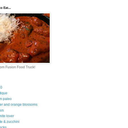
o Eat...
rom Fusion Food Truck!
30
tique
m paleo
er and orange blossoms
ous
ite lover
te & zucchini
ecks