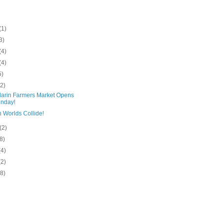
(1)
3)
(4)
(4)
5)
(2)
arin Farmers Market Opens
nday!
 Worlds Collide!
(2)
(8)
(4)
(2)
(8)