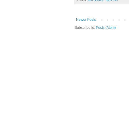
Labels:
Girl Scouts
,
Top Chef
Newer Posts
Subscribe to:
Posts (Atom)