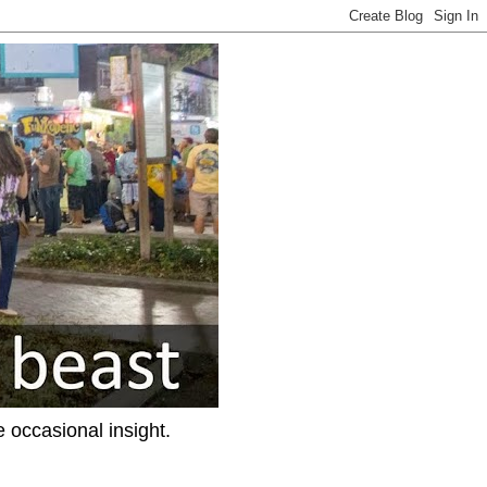
e occasional insight.