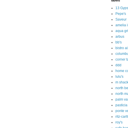
labels
13 Gyps
Pepe's
Saveur
amelia 
aqua gri
arbus
bb's
bistro a
columbu
corner 
ddd
home c
lulu's
m shac
north b
north m
palm va
pasticia
ponte v
ritz-carl
roy's