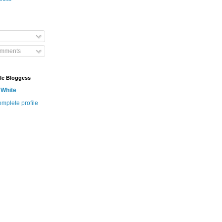
omments
le Bloggess
 White
mplete profile