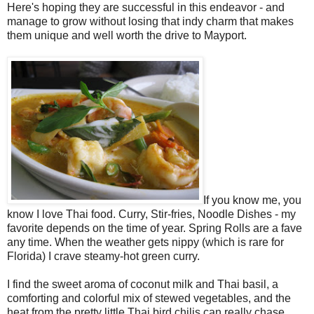
Here's hoping they are successful in this endeavor - and
manage to grow without losing that indy charm that makes
them unique and well worth the drive to Mayport.
If you know me, you
know I love Thai food. Curry, Stir-fries, Noodle Dishes - my
favorite depends on the time of year. Spring Rolls are a fave
any time. When the weather gets nippy (which is rare for
Florida) I crave steamy-hot green curry.
I find the sweet aroma of coconut milk and Thai basil, a
comforting and colorful mix of stewed vegetables, and the
heat from the pretty little Thai bird chilis can really chase