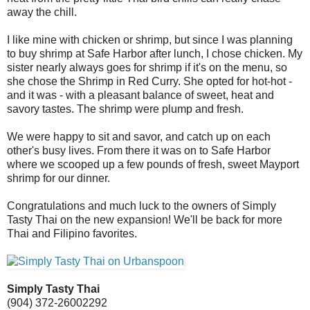
away the chill.
I like mine with chicken or shrimp, but since I was planning
to buy shrimp at Safe Harbor after lunch, I chose chicken. My
sister nearly always goes for shrimp if it's on the menu, so
she chose the Shrimp in Red Curry. She opted for hot-hot -
and it was - with a pleasant balance of sweet, heat and
savory tastes. The shrimp were plump and fresh.
We were happy to sit and savor, and catch up on each
other's busy lives. From there it was on to Safe Harbor
where we scooped up a few pounds of fresh, sweet Mayport
shrimp for our dinner.
Congratulations and much luck to the owners of Simply
Tasty Thai on the new expansion! We'll be back for more
Thai and Filipino favorites.
Simply Tasty Thai
(904) 372-2600
2292