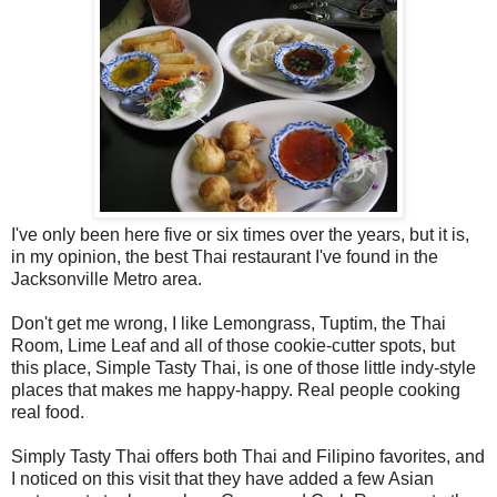
I've only been here five or six times over the years, but it is,
in my opinion, the best Thai restaurant I've found in the
Jacksonville Metro area.
Don't get me wrong, I like Lemongrass, Tuptim, the Thai
Room, Lime Leaf and all of those cookie-cutter spots, but
this place, Simple Tasty Thai, is one of those little indy-style
places that makes me happy-happy. Real people cooking
real food.
Simply Tasty Thai offers both Thai and Filipino favorites, and
I noticed on this visit that they have added a few Asian