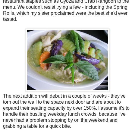
restaurant staples such as Gyoza and Crab Rangoon to the
menu. We couldn't resist trying a few - including the Spring
Rolls, which my sister proclaimed were the best she'd ever
tasted.
The next addition will debut in a couple of weeks - they've
torn out the wall to the space next door and are about to
expand their seating capacity by over 150%. I assume it's to
handle their bustling weekday lunch crowds, because I've
never had a problem stopping by on the weekend and
grabbing a table for a quick bite.