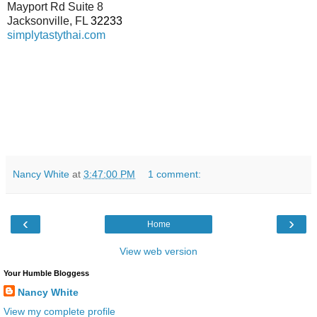
Mayport Rd Suite 8
Jacksonville
,
FL
32233
simplytastythai.com
Nancy White
at
3:47:00 PM
1 comment:
‹
›
Home
View web version
Your Humble Bloggess
Nancy White
View my complete profile