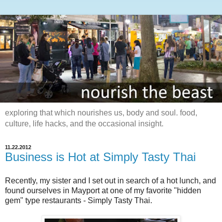
exploring that which nourishes us, body and soul. food,
culture, life hacks, and the occasional insight.
11.22.2012
Business is Hot at Simply Tasty Thai
Recently, my sister and I set out in search of a hot lunch, and
found ourselves in Mayport at one of my favorite "hidden
gem" type restaurants - Simply Tasty Thai.