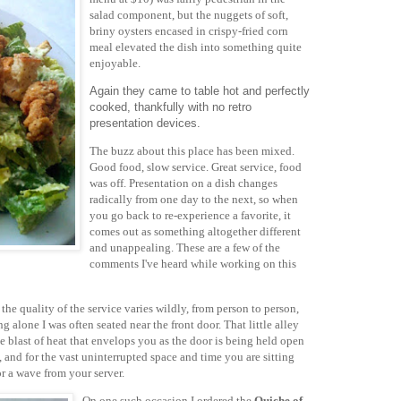
salad component, but the nuggets of soft,
briny oysters encased in crispy-fried corn
meal elevated the dish into something quite
enjoyable.
Again they came to table hot and perfectly
cooked, thankfully with no retro
presentation devices.
The buzz about this place has been mixed.
Good food, slow service. Great service, food
was off. Presentation on a dish changes
radically from one day to the next, so when
you go back to re-experience a favorite, it
comes out as something altogether different
and unappealing. These are a few of the
comments I've heard while working on this
the quality of the service varies wildly, from person to person,
ng alone I was often seated near the front door. That little alley
he blast of heat that envelops you as the door is being held open
 and for the vast uninterrupted space and time you are sitting
or a wave from your server.
On one such occasion I ordered the
Quiche of