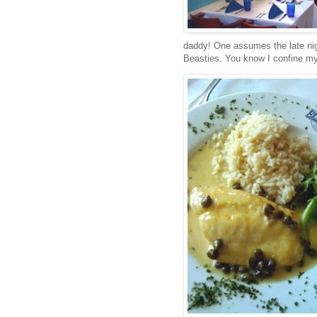
daddy! One assumes the late ni
Beasties. You know I confine my 