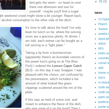
►
05
(3)
bird gets the worm - so head on over
there one afternoon and see for
yourself - maybe you'll find a sugar
labels
ght weekend crowd might skew a bit younger. Report back,
13 Gyps
alcohol consumption to the other side of the ditch.
Pepe's
It's time to talk about the food! I've only
Saveur
been for lunch so far, where the serving
amelia 
sizes are a gracious plenty. At dinner, I
aqua gri
am told, each entree can be bought as a
arbus
full serving or a "light plate."
bb's
Taking a tip from a businessman
bistro a
(apparently there's an Avondale version of
columbu
the power lunch going on at The Blue
corner 
Fish) I ordered the
Lemon Caper Catch
ddd
($13) - on this day it was Snapper. I was
home c
pleased with the choice, yet confused by
lulu's
the presentation, which included a fair
m shac
amount of what looked like grass
north b
clippings scattered around the rim of the
plate.
north m
palm va
If this was an herb of some sort, and
pasticia
meant to enhance the flavor of the dish,
ponte v
why was none of it on the food? Then I