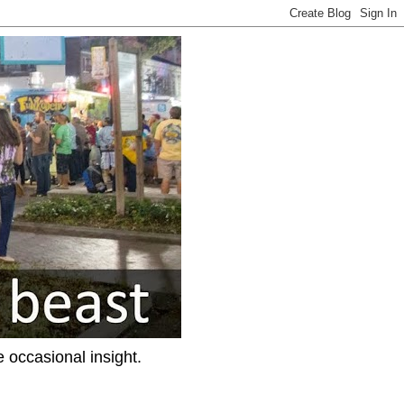
e occasional insight.