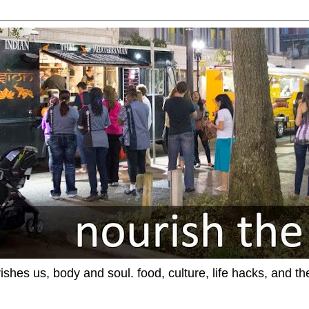
ishes us, body and soul. food, culture, life hacks, and th