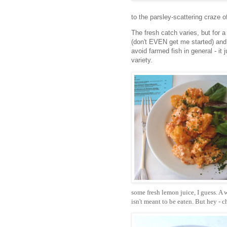
to the parsley-scattering craze o
The fresh catch varies, but for a
(don't EVEN get me started) and 
avoid farmed fish in general - it
variety.
some fresh lemon juice, I guess. A 
isn't meant to be eaten. But hey -