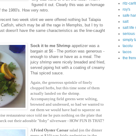
ritz-carl
figured it out. Clearly this was an homage
roy's
f the 1980's. How very retro.
safe ha
 recent two week stint we were offered nothing but Talapia
salt
Catfish, which may be all the rage in Memphis, but I try to
salt lif
 just doesn't have the same characteristics as the line-caught
serious
simply t
Sock it to me Shrimp
appetizer was a
tacolu
bargain at $6 - The portion was generous -
tacos
enough to share or have as a meal. The
the fren
juicy shrimp were nicely breaded and fried,
served piping hot with a coating of creamy
Thai spiced sauce.
Again, the generous sprinkle of finely
chopped herbs, but this time some of them
actually landed on the shrimp.
Accompanying field greens were wilting,
browned and undressed, so had we wanted to
eat them we would have had to squeeze on
wise restaurateur once told me he puts nothing on the plate that
 check out their adorable "fishy" silverware - HOW FUN IS THAT?
A
Fried Oyster Caesar
salad (on the dinner
menu at $10) was fairly pedestrian in the