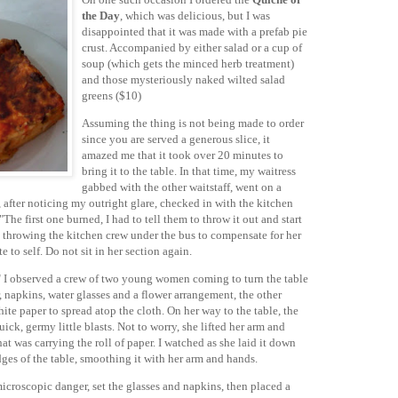
the Day
, which was delicious, but I was
disappointed that it was made with a prefab pie
crust. Accompanied by either salad or a cup of
soup (which gets the minced herb treatment)
and those mysteriously naked wilted salad
greens ($10)
Assuming the thing is not being made to order
since you are served a generous slice, it
amazed me that it took over 20 minutes to
bring it to the table. In that time, my waitress
gabbed with the other waitstaff, went on a
, after noticing my outright glare, checked in with the kitchen
he first one burned, I had to tell them to throw it out and start
 throwing the kitchen crew under the bus to compensate for her
 to self. Do not sit in her section again.
" I observed a crew of two young women coming to turn the table
r, napkins, water glasses and a flower arrangement, the other
hite paper to spread atop the cloth. On her way to the table, the
uick, germy little blasts. Not to worry, she lifted her arm and
at was carrying the roll of paper. I watched as she laid it down
edges of the table, smoothing it with her arm and hands.
croscopic danger, set the glasses and napkins, then placed a