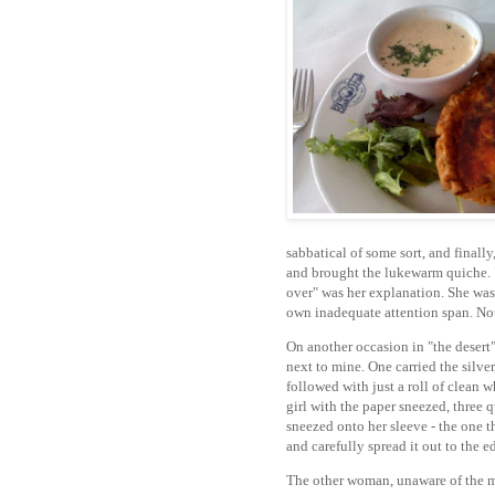
sabbatical of some sort, and finally
and brought the lukewarm quiche. "T
over" was her explanation. She was
own inadequate attention span. Note
On another occasion in "the desert
next to mine. One carried the silve
followed with just a roll of clean w
girl with the paper sneezed, three q
sneezed onto her sleeve - the one th
and carefully spread it out to the 
The other woman, unaware of the mi