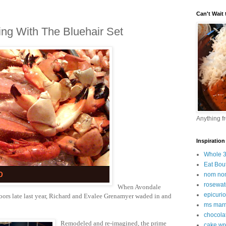
Can't Wait t
ing With The Bluehair Set
Anything f
Inspiration
Whole 
Eat Bou
nom no
rosewat
When Avondale
epicuri
 doors late last year, Richard and Evalee Grenamyer waded in and
ms marm
chocola
Rem
odeled a
nd re-imagined
, the prime
cake wr