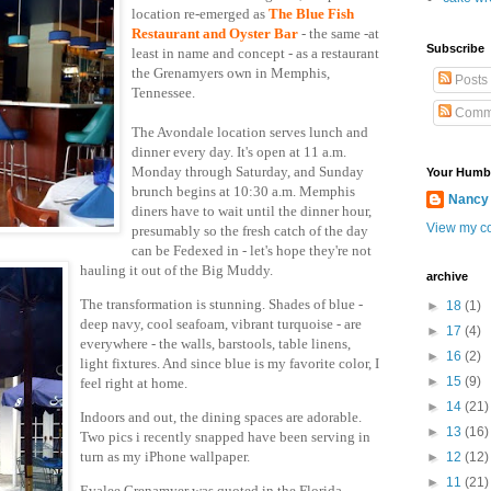
location re-emerged as
The
Blue Fish
Restaurant and Oyster Bar
-
the same -at
Subscribe
least in name and concept
- as a restaurant
the Grenamyers own in Memphis,
Posts
Tennessee.
Comm
The Avondale location serves lunch and
dinner every day. It's open at 11 a.m.
Monday through Saturday, and Sunday
Your Humb
brunch begins at 10:30 a.m. Memphis
Nancy
diners have to wait until the dinner hour,
View my co
presumably so the fresh catch of the day
can be Fedexed in - let's hop
e they're not
hauling it out of the Big Muddy.
archive
The transformation is stunning. Shades of blue -
►
18
(1)
deep navy, cool seafoam, vibrant turquoise - are
►
17
(4)
everywhere - the walls, barstools, table linens,
►
16
(2)
light fixtures. And since blue is my favorite color, I
►
15
(9)
feel right at home.
►
14
(21)
Indoors and out, the dining spaces are adorable.
►
13
(16)
Two pics i recently snapped have been serving in
turn as my iPhone wallpaper.
►
12
(12)
►
11
(21)
Evalee Grenamyer was quoted in the Florida