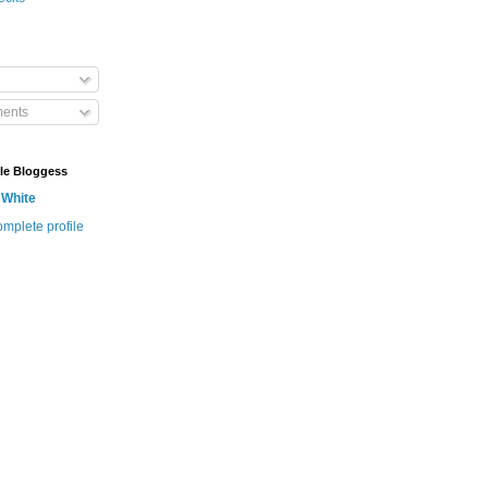
ents
le Bloggess
 White
mplete profile