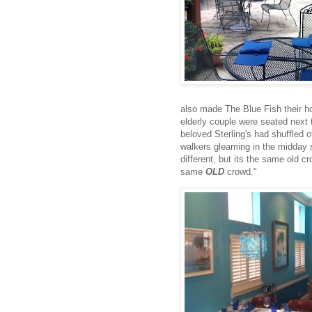
also made The Blue Fish their 
elderly couple were seated next t
beloved Sterling's had shuffled of
walkers gleaming in the midday 
different, but its the same old c
same
OLD
crowd."