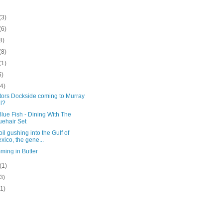
(3)
(6)
8)
(8)
(1)
5)
(4)
tors Dockside coming to Murray
ll?
lue Fish - Dining With The
uehair Set
oil gushing into the Gulf of
xico, the gene...
ming in Butter
(1)
(3)
(1)