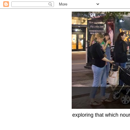
exploring that which nour