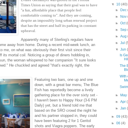
▼
10
(40)
Times Union as saying that their goal was to have
►
Dec
"a fun, affordable place that people feel
comfortable coming to". And they are coming,
►
Nov
despite an impossibly long urban renewal project
►
Oct
(
that has the street and half its parking in constant
►
Sep
upheaval.
►
Aug
Apparently many of Sterling's regulars have
►
Jul
(
home away from home. During a recent mid-week lunch, an
▼
Jun
o me, on what was obviously their first visit since their
f its mortal coil. Noticing a group of diners hobbling in,
Is Ga
Hi
sun, the woman whispered to her companion "It sure looks
rowd." He chuckled and agreed "that's exactly right, the
The B
Bl
With 
Featuring two bars, one up and one
Me
down, with a great bar menu, The Blue
Swim
Fish has reportedly become a lively
gathering place for the over sixty set -
►
May
I haven't been to Happy Hour (3-6 PM
►
Apr
Daily) yet, but a friend told me that
►
Jan
based on the SRO crowd the night he
and his partner stopped in, they could
►
09
(43)
have been featuring 2 for 1 Geritol
►
06
(4)
shots and Viagra poppers. The early