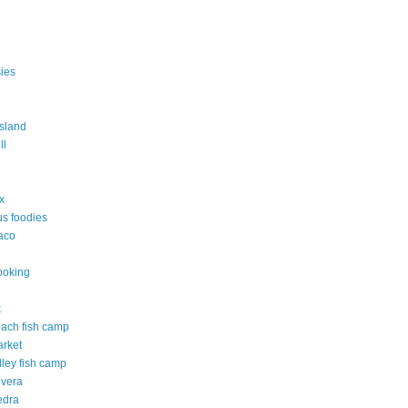
ies
island
ll
ix
s foodies
taco
ooking
k
each fish camp
arket
lley fish camp
 vera
edra