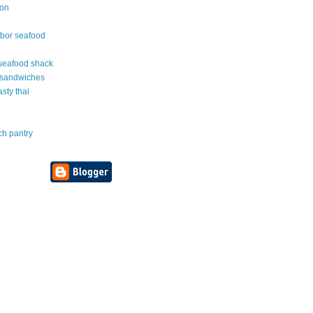
ton
rbor seafood
e seafood shack
 sandwiches
asty thai
ch pantry