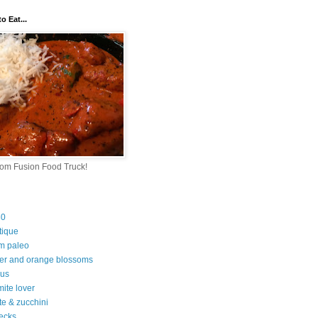
o Eat...
rom Fusion Food Truck!
30
tique
m paleo
er and orange blossoms
ous
ite lover
te & zucchini
ecks