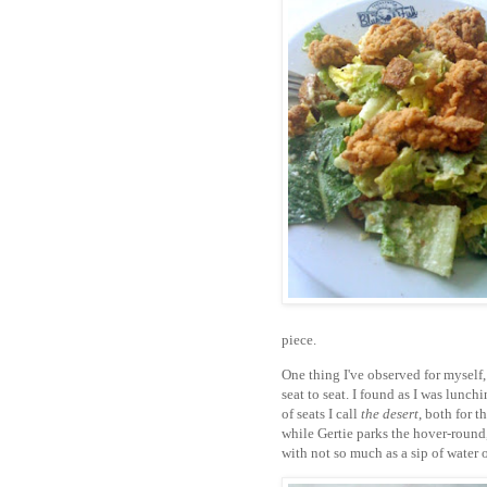
piece.
One thing I've observed for myself, 
seat to seat. I found as I was lunchi
of seats I call
the desert
, both for t
while Gertie parks the hover-round,
with not so much as a sip of water 