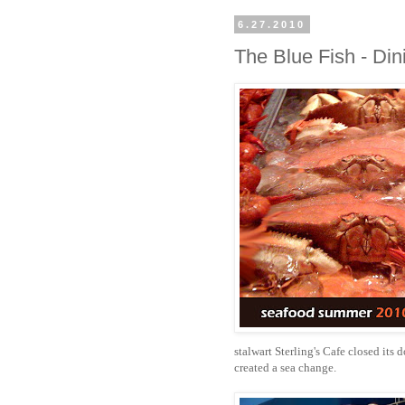
6.27.2010
The Blue Fish - Din
stalwart Sterling's Cafe closed its
created a sea change.