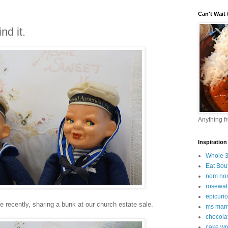
Can't Wait t
nd it.
Anything f
Inspiration
Whole 
Eat Bou
nom no
rosewat
epicuri
recently, sharing a bunk at our church estate sale.
ms marm
chocola
cake wr