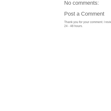
No comments:
Post a Comment
Thank you for your comment. I revie
24 - 48 hours.