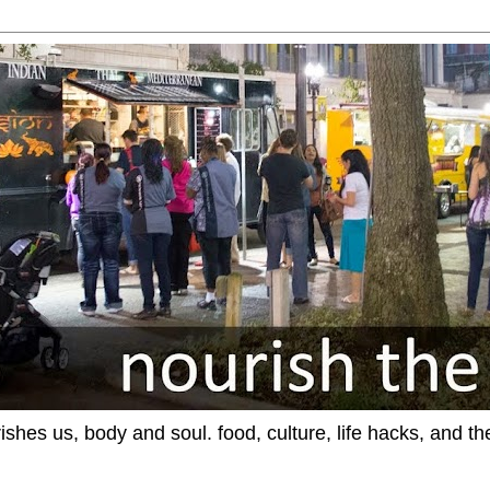
ishes us, body and soul. food, culture, life hacks, and th