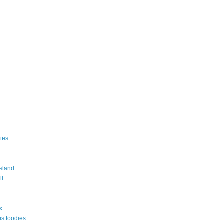
ies
island
ll
ix
s foodies