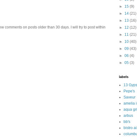
►
15
(9)
►
14
(21)
►
13
(16)
w comments on posts older than 30 days. I will try to post within
►
12
(12)
►
11
(21)
►
10
(40)
►
09
(43)
►
06
(4)
►
05
(3)
labels
13 Gyps
Pepe's
Saveur
amelia 
aqua gri
arbus
bb's
bistro a
columbu