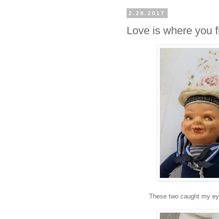
2.28.2017
Love is where you fi
These two caught my eye 