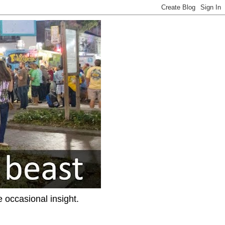
e occasional insight.