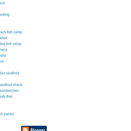
taco
ooking
k
each fish camp
arket
lley fish camp
 vera
edra
ton
rbor seafood
e seafood shack
 sandwiches
asty thai
ch pantry