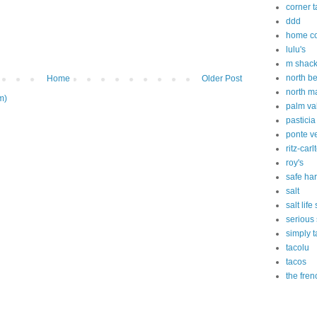
corner 
ddd
home c
lulu's
m shac
north b
Home
Older Post
north m
m)
palm va
pasticia
ponte v
ritz-carl
roy's
safe ha
salt
salt lif
serious
simply t
tacolu
tacos
the fren