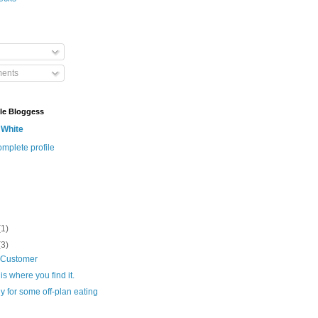
ents
le Bloggess
 White
mplete profile
(1)
(3)
 Customer
is where you find it.
 for some off-plan eating