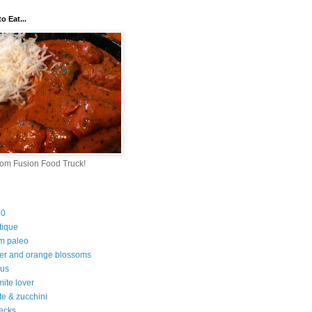
o Eat...
rom Fusion Food Truck!
30
tique
m paleo
er and orange blossoms
ous
ite lover
te & zucchini
ecks