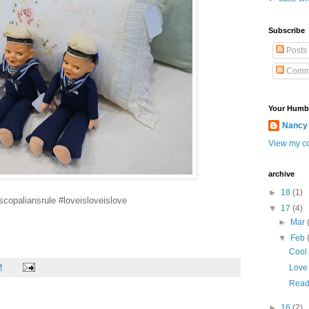
Subscribe
Posts
Comm
Your Humb
Nancy
View my co
archive
►
18
(1)
scopaliansrule #loveisloveislove
▼
17
(4)
►
Mar
▼
Feb
Cool
M
Love 
Ready
►
16
(2)