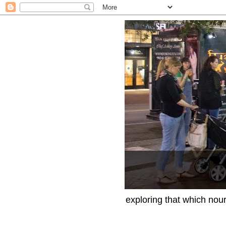
exploring that which nour