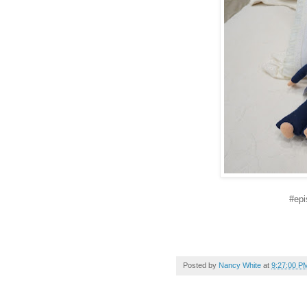
#epi
Posted by
Nancy White
at
9:27:00 P