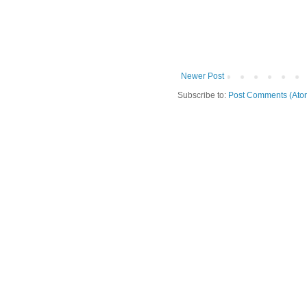
Newer Post
Subscribe to:
Post Comments (Ato